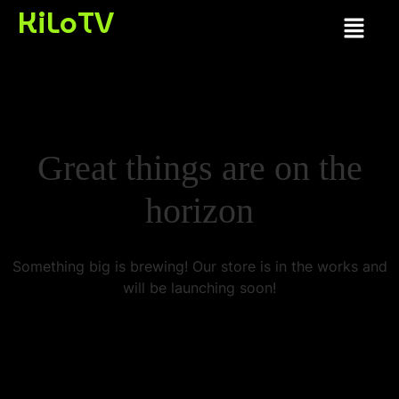
KiLoTV
Great things are on the
horizon
Something big is brewing! Our store is in the works and
will be launching soon!