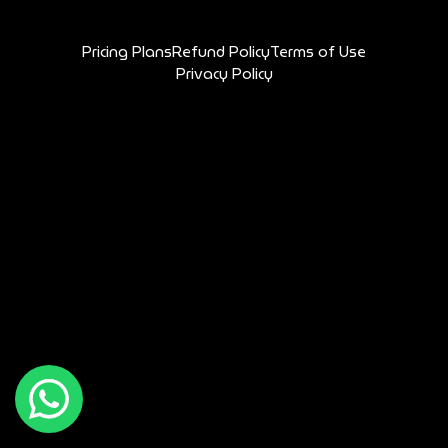
Pricing Plans
Refund Policy
Terms of Use
Privacy Policy