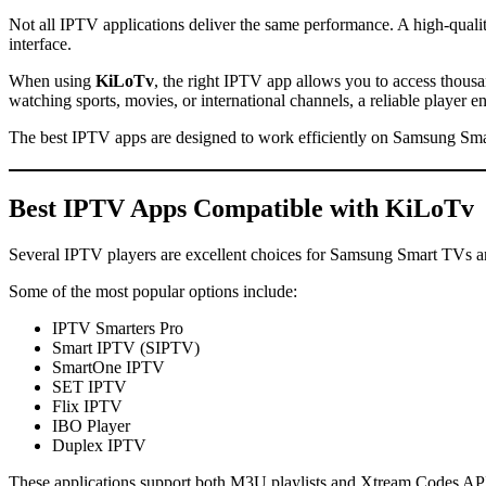
Not all IPTV applications deliver the same performance. A high-quali
interface.
When using
KiLoTv
, the right IPTV app allows you to access thou
watching sports, movies, or international channels, a reliable player 
The best IPTV apps are designed to work efficiently on Samsung Sma
Best IPTV Apps Compatible with
KiLoTv
Several IPTV players are excellent choices for Samsung Smart TVs a
Some of the most popular options include:
IPTV Smarters Pro
Smart IPTV (SIPTV)
SmartOne IPTV
SET IPTV
Flix IPTV
IBO Player
Duplex IPTV
These applications support both M3U playlists and Xtream Codes API,