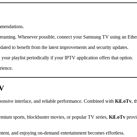
mmendations.
streaming. Whenever possible, connect your Samsung TV using an Ethernet
ed to benefit from the latest improvements and security updates.
your playlist periodically if your IPTV application offers that option.
rience.
TV
sponsive interface, and reliable performance. Combined with
KiLoTv
, t
premium sports, blockbuster movies, or popular TV series,
KiLoTv
provi
ontent, and enjoying on-demand entertainment becomes effortless.