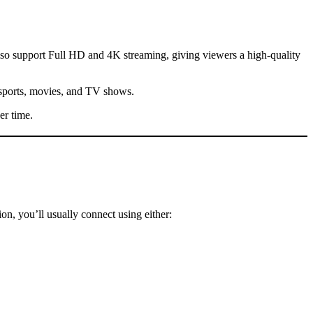
so support Full HD and 4K streaming, giving viewers a high-quality
 sports, movies, and TV shows.
er time.
on, you’ll usually connect using either: