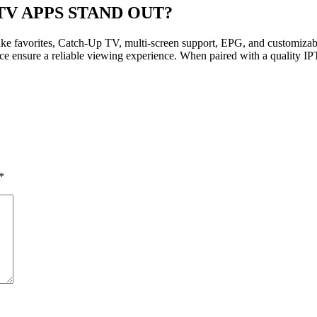
TV APPS STAND OUT?
ike favorites, Catch-Up TV, multi-screen support, EPG, and customizabl
ce ensure a reliable viewing experience. When paired with a quality IPT
*