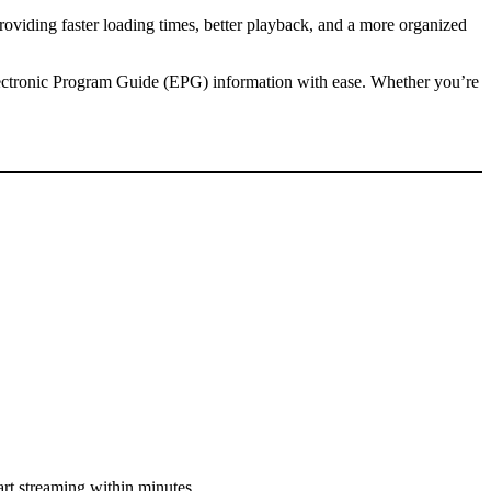
oviding faster loading times, better playback, and a more organized
lectronic Program Guide (EPG) information with ease. Whether you’re
art streaming within minutes.