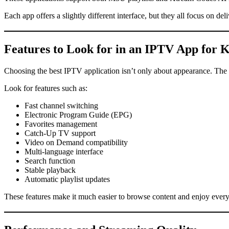
Each app offers a slightly different interface, but they all focus on d
Features to Look for in an IPTV App for
K
Choosing the best IPTV application isn’t only about appearance. The m
Look for features such as:
Fast channel switching
Electronic Program Guide (EPG)
Favorites management
Catch-Up TV support
Video on Demand compatibility
Multi-language interface
Search function
Stable playback
Automatic playlist updates
These features make it much easier to browse content and enjoy ever