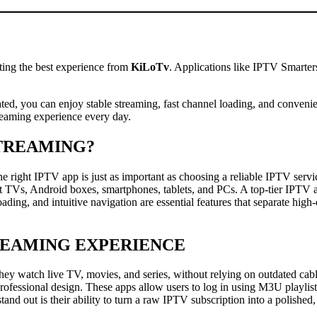
ting the best experience from
KiLoTv
. Applications like IPTV Smarte
ed, you can enjoy stable streaming, fast channel loading, and convenien
reaming experience every day.
STREAMING?
 right IPTV app is just as important as choosing a reliable IPTV servi
rt TVs, Android boxes, smartphones, tablets, and PCs. A top-tier IPTV
ading, and intuitive navigation are essential features that separate hig
REAMING EXPERIENCE
 they watch live TV, movies, and series, without relying on outdated c
d professional design. These apps allow users to log in using M3U play
tand out is their ability to turn a raw IPTV subscription into a polished