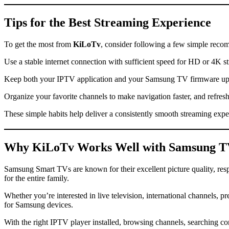
Tips for the Best Streaming Experience
To get the most from
KiLoTv
, consider following a few simple reco
Use a stable internet connection with sufficient speed for HD or 4K 
Keep both your IPTV application and your Samsung TV firmware updat
Organize your favorite channels to make navigation faster, and refresh 
These simple habits help deliver a consistently smooth streaming expe
Why
KiLoTv
Works Well with Samsung 
Samsung Smart TVs are known for their excellent picture quality, re
for the entire family.
Whether you’re interested in live television, international channels, 
for Samsung devices.
With the right IPTV player installed, browsing channels, searching c