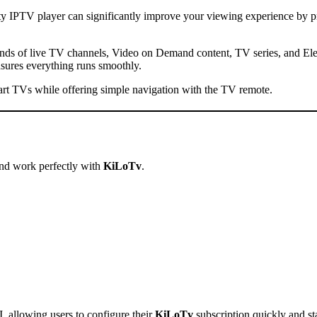
ty IPTV player can significantly improve your viewing experience by pr
sands of live TV channels, Video on Demand content, TV series, and E
ensures everything runs smoothly.
rt TVs while offering simple navigation with the TV remote.
nd work perfectly with
KiLoTv
.
 allowing users to configure their
KiLoTv
subscription quickly and st