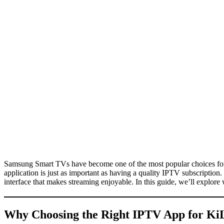
Samsung Smart TVs have become one of the most popular choices for
application is just as important as having a quality IPTV subscriptio
interface that makes streaming enjoyable. In this guide, we’ll explo
Why Choosing the Right IPTV App for
Ki