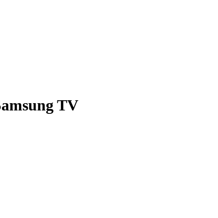
Blog
 Samsung TV