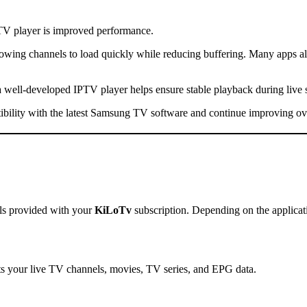
V player is improved performance.
wing channels to load quickly while reducing buffering. Many apps al
a well-developed IPTV player helps ensure stable playback during live
atibility with the latest Samsung TV software and continue improving ov
als provided with your
KiLoTv
subscription. Depending on the applicati
rts your live TV channels, movies, TV series, and EPG data.