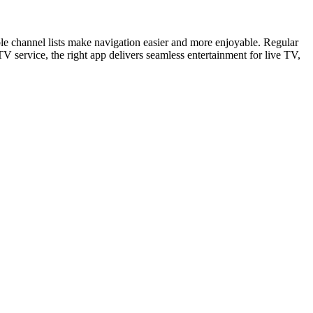
e channel lists make navigation easier and more enjoyable. Regular
V service, the right app delivers seamless entertainment for live TV,