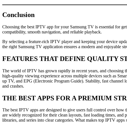
Conclusion
Choosing the best IPTV app for your Samsung TV is essential for get
compatibility, smooth navigation, and reliable playback.
By selecting a feature-rich IPTV player and keeping your device updat
the right Samsung TV application ensures a modern and enjoyable st
FEATURES THAT DEFINE QUALITY 
The world of IPTV has grown rapidly in recent years, and choosing the
high-quality viewing experience across multiple devices such as Sma
up TV, and EPG (Electronic Program Guide). Stability, fast channel lo
and crashes.
THE BEST APPS FOR A PREMIUM ST
The best IPTV apps are designed to give users full control over how
are widely recognized for their clean layouts, fast loading times, an
libraries, and series into clear categories. What makes top IPTV apps s