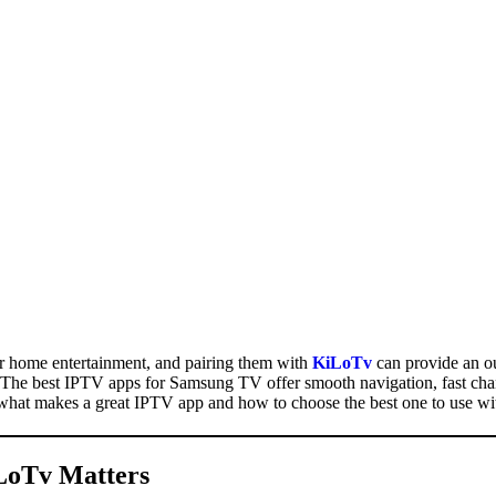
 home entertainment, and pairing them with
KiLoTv
can provide an o
n. The best IPTV apps for Samsung TV offer smooth navigation, fast chan
re what makes a great IPTV app and how to choose the best one to use w
LoTv
Matters