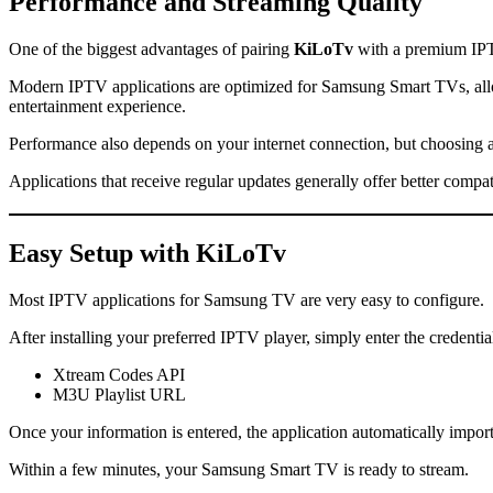
Performance and Streaming Quality
One of the biggest advantages of pairing
KiLoTv
with a premium IPT
Modern IPTV applications are optimized for Samsung Smart TVs, allo
entertainment experience.
Performance also depends on your internet connection, but choosing 
Applications that receive regular updates generally offer better comp
Easy Setup with
KiLoTv
Most IPTV applications for Samsung TV are very easy to configure.
After installing your preferred IPTV player, simply enter the credenti
Xtream Codes API
M3U Playlist URL
Once your information is entered, the application automatically impo
Within a few minutes, your Samsung Smart TV is ready to stream.