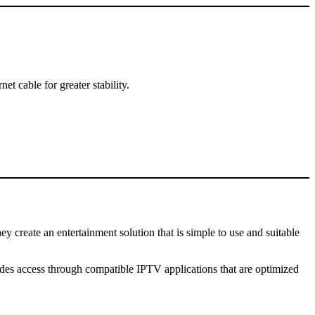
 cable for greater stability.
hey create an entertainment solution that is simple to use and suitable
des access through compatible IPTV applications that are optimized