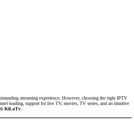
utstanding streaming experience. However, choosing the right IPTV
nel loading, support for live TV, movies, TV series, and an intuitive
ith
KiLoTv
.