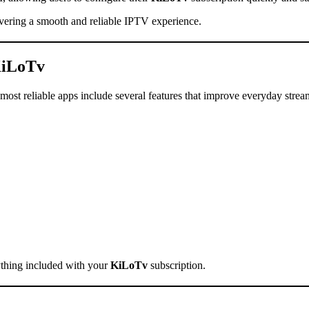
elivering a smooth and reliable IPTV experience.
iLoTv
ost reliable apps include several features that improve everyday strea
ything included with your
KiLoTv
subscription.