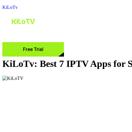
KiLoTv
KiLoTV
Home
Pricing
Channel List
FAQ
Free Trial
KiLoTv: Best 7 IPTV Apps for