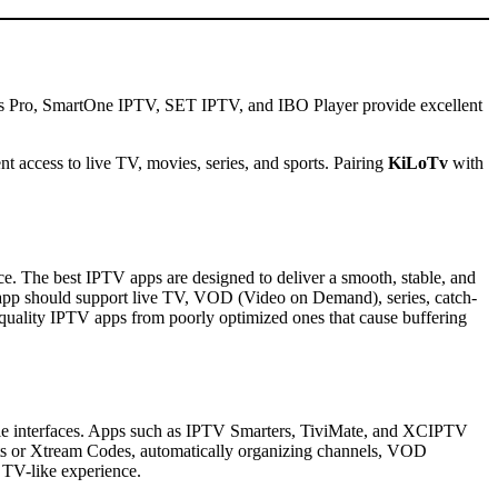
rs Pro, SmartOne IPTV, SET IPTV, and IBO Player provide excellent
t access to live TV, movies, series, and sports. Pairing
KiLoTv
with
ce. The best IPTV apps are designed to deliver a smooth, stable, and
 app should support live TV, VOD (Video on Demand), series, catch-
h-quality IPTV apps from poorly optimized ones that cause buffering
able interfaces. Apps such as IPTV Smarters, TiviMate, and XCIPTV
lists or Xtream Codes, automatically organizing channels, VOD
, TV-like experience.