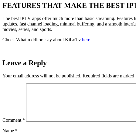
FEATURES THAT MAKE THE BEST IP
The best IPTV apps offer much more than basic streaming. Features l
updates, fast channel loading, minimal buffering, and a smooth interfa
movies, series, and sports.
Check What redditors say about KiLoTv
here
.
Leave a Reply
Your email address will not be published.
Required fields are marked
Comment
*
Name
*